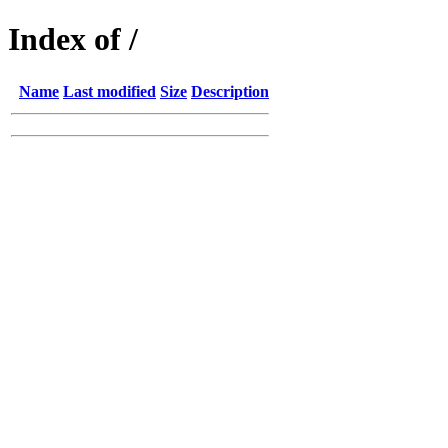
Index of /
Name
Last modified
Size
Description