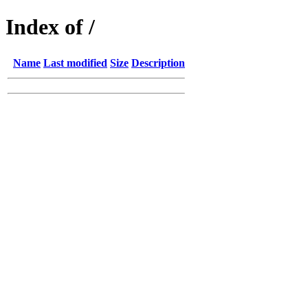
Index of /
Name
Last modified
Size
Description