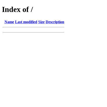
Index of /
Name
Last modified
Size
Description